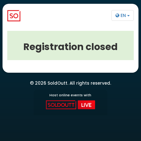
EN
Registration closed
© 2026 SoldOutt. All rights reserved.
Host online events with