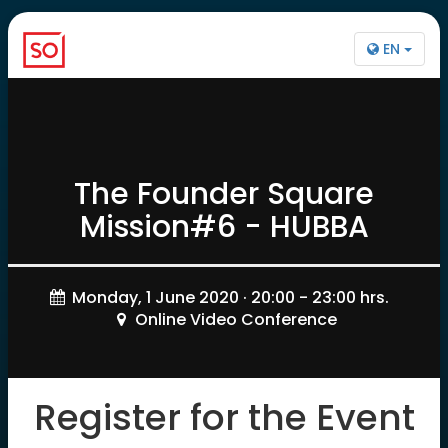
EN
The Founder Square
Mission#6 - HUBBA
Monday, 1 June 2020 · 20:00 - 23:00 hrs.
Online Video Conference
Register for the Event