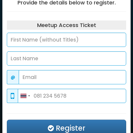
Provide the details below to register.
Meetup Access
Ticket
@
Register