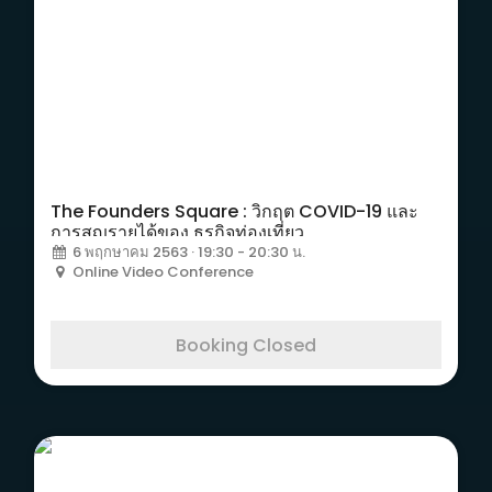
The Founders Square : วิกฤต COVID-19 และ
การสูญรายได้ของ ธุรกิจท่องเที่ยว
6 พฤกษาคม 2563 · 19:30 - 20:30 น.
Online Video Conference
Booking Closed