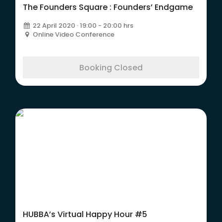
The Founders Square : Founders’ Endgame
22 April 2020 · 19:00 - 20:00 hrs
Online Video Conference
Booking Closed
HUBBA’s Virtual Happy Hour #5