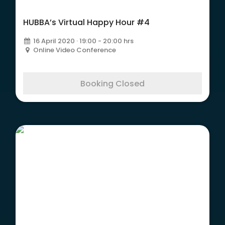
HUBBA’s Virtual Happy Hour #4
16 April 2020 · 19:00 - 20:00 hrs
Online Video Conference
Booking Closed