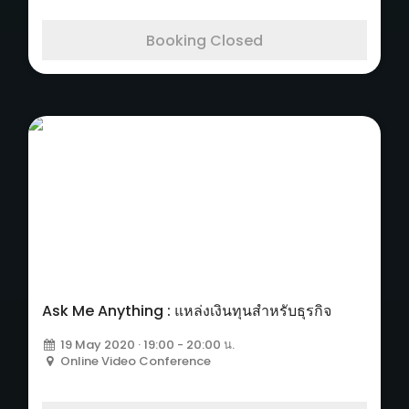
Booking Closed
Ask Me Anything : แหล่งเงินทุนสำหรับธุรกิจ
19 May 2020 · 19:00 - 20:00 น.
Online Video Conference