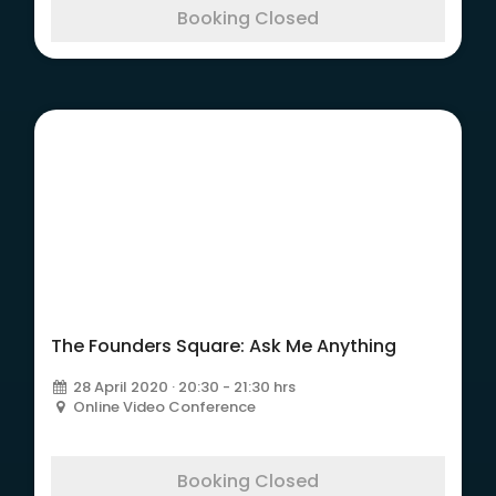
Booking Closed
The Founders Square:
Ask Me Anything
The Founders Square: Ask Me Anything
28 April 2020 · 20:30 - 21:30 hrs
Online Video Conference
Booking Closed