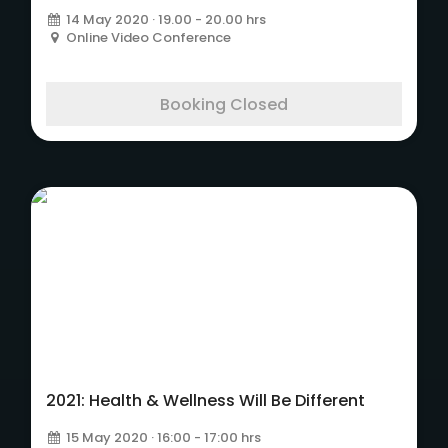
14 May 2020 · 19.00 - 20.00 hrs
Online Video Conference
Booking Closed
2021: Health & Wellness Will Be Different
15 May 2020 · 16:00 - 17:00 hrs