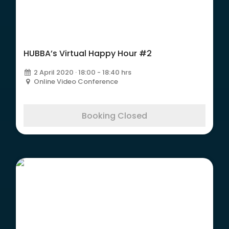
HUBBA’s Virtual Happy Hour #2
2 April 2020 · 18:00 - 18:40 hrs
Online Video Conference
Booking Closed