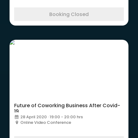
Booking Closed
Future of Coworking Business After Covid-
19
28 April 2020 · 19:00 - 20:00 hrs
Online Video Conference