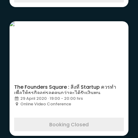
The Founders Square : สิ่งที่ Startup ควรทำ
เพื่อให้ธุรกิจอยู่รอดจนกว่าจะได้รับเงินทุน
29 April 2020 · 19:00 - 20:00 hrs
Online Video Conference
Booking Closed