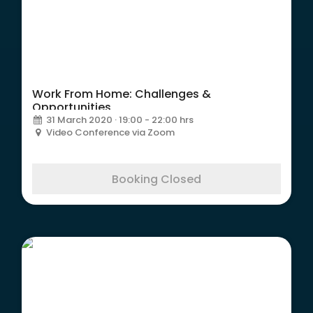
Work From Home: Challenges &
Opportunities
31 March 2020 · 19:00 - 22:00 hrs
Video Conference via Zoom
Booking Closed