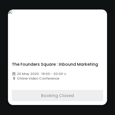
The Founders Square : Inbound Marketing
20 May 2020 · 19:00 - 20:00 น.
Online Video Conference
Booking Closed