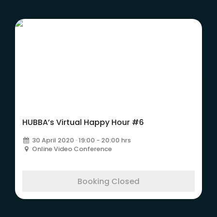
HUBBA’s Virtual Happy Hour #6
30 April 2020 · 19:00 - 20:00 hrs
Online Video Conference
Booking Closed