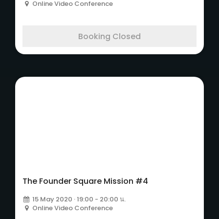
Online Video Conference
Booking Closed
The Founder Square
Mission #4
The Founder Square Mission #4
15 May 2020 · 19:00 - 20:00 น.
Online Video Conference