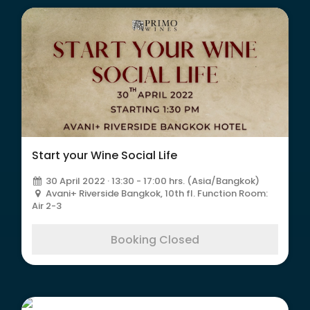
Start your Wine Social Life
30 April 2022 · 13:30 - 17:00 hrs. (Asia/Bangkok)
Avani+ Riverside Bangkok, 10th fl. Function Room:
Air 2-3
Booking Closed