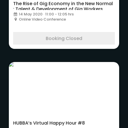
The Rise of Gig Economy in the New Normal
: Talent & Development of Gig Workers
14 May 2020 · 11:00 - 12:05 hrs
Online Video Conference
Booking Closed
HUBBA’s Virtual Happy Hour #8