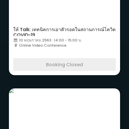
ให้ Talk: เทคนิคการเอาตัวรอดในสถานการณ์โควิด
COVID-19
10 พฤษภาคม 2563 · 14:00 - 15:00 น.
Online Video Conference
Booking Closed