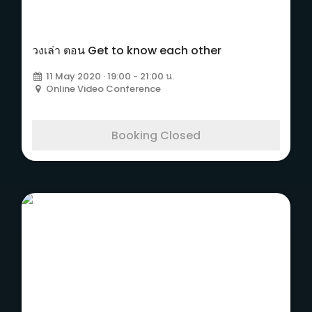
วงเล่า ตอน Get to know each other
11 May 2020 · 19:00 - 21:00 น.
Online Video Conference
Booking Closed