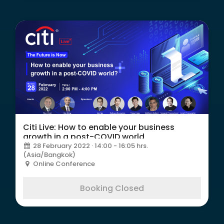
Citi Live: How to enable your business
growth in a post-COVID world
28 February 2022 · 14:00 - 16:05 hrs.
(Asia/Bangkok)
Online Conference
Booking Closed