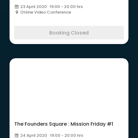
23 April 2020 · 19:00 - 20:00 hrs
Online Video Conference
Booking Closed
The Founders Square :
Mission Friday #1
The Founders Square : Mission Friday #1
24 April 2020 · 19:00 - 20:00 hrs