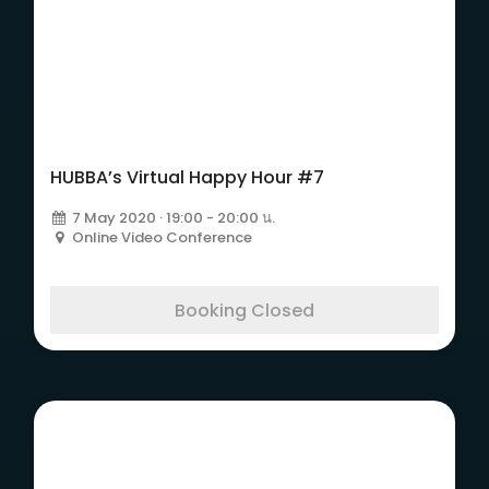
HUBBA’s Virtual Happy Hour #7
7 May 2020 · 19:00 - 20:00 น.
Online Video Conference
Booking Closed