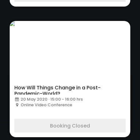
How Will Things Change in a Post-
Pandemic-World?
20 May 2020 · 15:00 - 16:00 hrs
Online Video Conference
Booking Closed