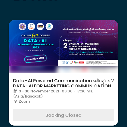
Data+AI Powered Communication หลักสูตร 2
DATA+AI FOR MARKETING COMMUNICATION
9 - 30 November 2021 · 09:00 - 17:30 hrs.
(Asia/Bangkok)
Zoom
Booking Closed