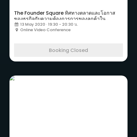
The Founder Square ทิศทางตลาดและโอกาส
ของธุรกิจกับความต้องการการของลูกค้าใน
อุตสาหกรรมธุรกิจอีเวนท์
13 May 2020 · 19:30 - 20:30 น.
Online Video Conference
Booking Closed