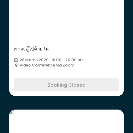
เราจะสู้ไปด้วยกัน
เราจะสู้ไปด้วยกัน
28 March 2020 · 19:00 - 20:00 hrs
Video Conference via Zoom
Booking Closed