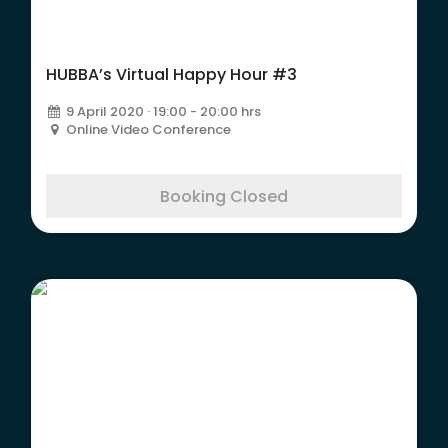
HUBBA’s Virtual Happy Hour #3
9 April 2020 · 19:00 - 20:00 hrs
Online Video Conference
Booking Closed