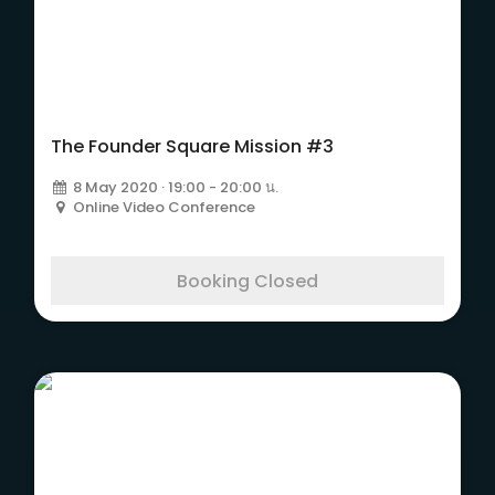
The Founder Square
Mission #3
The Founder Square Mission #3
8 May 2020 · 19:00 - 20:00 น.
Online Video Conference
Booking Closed